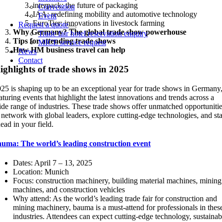
interpack: the future of packaging
Convention
IAA: redefining mobility and automotive technology
Event
EuroTier: innovations in livestock farming
Request a quote
Why Germany? The global trade show powerhouse
Trade fair hotel reservation enquiry
Tips for attending trade shows
MICE service request
How HM business travel can help
News
Contact
ighlights of trade shows in 2025
25 is shaping up to be an exceptional year for trade shows in Germany
aturing events that highlight the latest innovations and trends across a
de range of industries. These trade shows offer unmatched opportuniti
 network with global leaders, explore cutting-edge technologies, and st
ead in your field.
auma: The world’s leading construction event
Dates: April 7 – 13, 2025
Location: Munich
Focus: construction machinery, building material machines, mining
machines, and construction vehicles
Why attend: As the world’s leading trade fair for construction and
mining machinery, bauma is a must-attend for professionals in thes
industries. Attendees can expect cutting-edge technology, sustainab