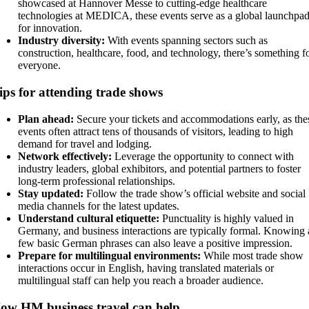
showcased at Hannover Messe to cutting-edge healthcare
technologies at MEDICA, these events serve as a global launchpa
for innovation.
Industry diversity:
With events spanning sectors such as
construction, healthcare, food, and technology, there’s something f
everyone.
ips for attending trade shows
Plan ahead:
Secure your tickets and accommodations early, as the
events often attract tens of thousands of visitors, leading to high
demand for travel and lodging.
Network effectively:
Leverage the opportunity to connect with
industry leaders, global exhibitors, and potential partners to foster
long-term professional relationships.
Stay updated:
Follow the trade show’s official website and social
media channels for the latest updates.
Understand cultural etiquette:
Punctuality is highly valued in
Germany, and business interactions are typically formal. Knowing 
few basic German phrases can also leave a positive impression.
Prepare for multilingual environments:
While most trade show
interactions occur in English, having translated materials or
multilingual staff can help you reach a broader audience.
ow HM business travel can help