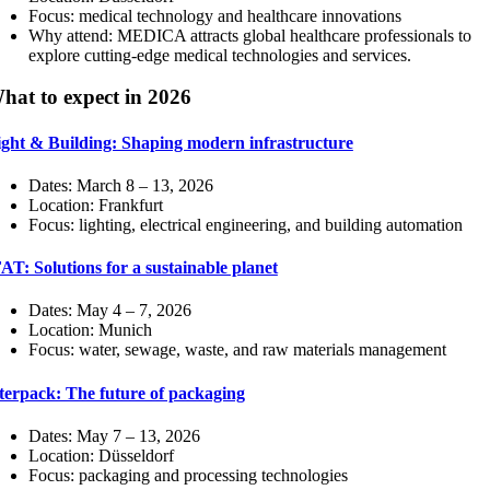
Focus: medical technology and healthcare innovations
Why attend: MEDICA attracts global healthcare professionals to
explore cutting-edge medical technologies and services.
hat to expect in 2026
ight & Building: Shaping modern infrastructure
Dates: March 8 – 13, 2026
Location: Frankfurt
Focus: lighting, electrical engineering, and building automation
AT: Solutions for a sustainable planet
Dates: May 4 – 7, 2026
Location: Munich
Focus: water, sewage, waste, and raw materials management
terpack: The future of packaging
Dates: May 7 – 13, 2026
Location: Düsseldorf
Focus: packaging and processing technologies