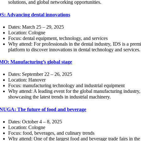
solutions, and global networking opportunities.
DS: Advancing dental innovations
Dates: March 25 – 29, 2025
Location: Cologne
Focus: dental equipment, technology, and services
Why attend: For professionals in the dental industry, IDS is a prem
platform to discover innovations in dental technology and services.
MO: Manufacturing’s global stage
Dates: September 22 – 26, 2025
Location: Hanover
Focus: manufacturing technology and industrial equipment
Why attend: A leading event for the global manufacturing industry,
showcasing the latest trends in industrial machinery.
NUGA: The future of food and beverage
Dates: October 4 – 8, 2025
Location: Cologne
Focus: food, beverages, and culinary trends
Why attend: One of the largest food and beverage trade fairs in the