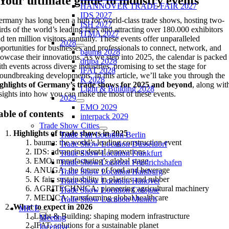
Your ultimate guide to industry events
HANNOVER TRADE FAIR 2027
IDS 2027
rmany has long been a hub for world-class trade shows, hosting two-
ISH 2027
irds of the world’s leading fairs and attracting over 180.000 exhibitors
ITMA 2027
d ten million visitors annually. These events offer unparalleled
2028
portunities for businesses and professionals to connect, network, and
bauma 2028
owcase their innovations. As we step into 2025, the calendar is packed
drupa 2028
th events across diverse industries, promising to set the stage for
IFAT 2028
oundbreaking developments. In this article, we’ll take you through the
K 2028
ighlights of Germany’s trade shows for 2025 and beyond
, along wit
Light & Building 2028
sights into how you can make the most of these events.
2029
EMO 2029
able of contents
interpack 2029
Trade Show Cities
Highlights of trade shows in 2025
Trade Fair Location Berlin
bauma: the world’s leading construction event
Trade Show Location Düsseldorf
IDS: advancing dental innovations
Trade Show Location Frankfurt
EMO: manufacturing’s global stage
Trade Show Location Friedrichshafen
ANUGA: the future of food and beverage
Trade Show Location Hamburg
K fair: sustainability in plastics and rubber
Trade Show Location Hanover
AGRITECHNICA: pioneering agricultural machinery
Trade Show Location Cologne
MEDICA: transforming global healthcare
Trade Show Location Munich
What to expect in 2026
MICE
Light & Building: shaping modern infrastructure
Meeting
IFAT: solutions for a sustainable planet
Incentive