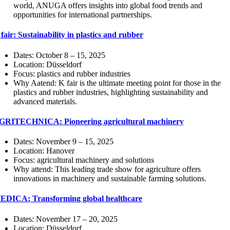
world, ANUGA offers insights into global food trends and
opportunities for international partnerships.
fair: Sustainability in plastics and rubber
Dates: October 8 – 15, 2025
Location: Düsseldorf
Focus: plastics and rubber industries
Why Aatend: K fair is the ultimate meeting point for those in the
plastics and rubber industries, highlighting sustainability and
advanced materials.
GRITECHNICA: Pioneering agricultural machinery
Dates: November 9 – 15, 2025
Location: Hanover
Focus: agricultural machinery and solutions
Why attend: This leading trade show for agriculture offers
innovations in machinery and sustainable farming solutions.
EDICA: Transforming global healthcare
Dates: November 17 – 20, 2025
Location: Düsseldorf