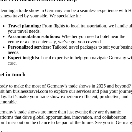
tending a trade show in Germany can be a seamless experience with 
siness travel by your side. We specialize in:
Travel planning:
From flights to local transportation, we handle al
your travel needs.
Accommodation solutions:
Whether you need a hotel near the
venue or a city center stay, we’ve got you covered.
Personalized services:
Tailored travel packages to suit your busin
needs.
Expert insights:
Local expertise to help you navigate Germany wi
ease.
et in touch
ady to make the most of Germany’s trade shows in 2025 and beyond?
sit hm-businesstravel.com to explore our services and plan your journe
day. Let’s make your trade show experience efficient, productive, and
emorable.
rmany’s trade shows are more than just events; they are dynamic
atforms that drive global opportunities, innovation, and collaboration.
n’t miss out on the chance to be part of the future. See you in German