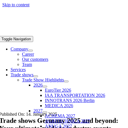
Skip to content
Toggle Navigation
Company
Career
Our customers
Team
Services
Trade shows
Trade Show Highlights
2026
EuroTier 2026
IAA TRANSPORTATION 2026
INNOTRANS 2026 Berlin
MEDICA 2026
2027
Published On: 14. January 2025
ACHEMA 2027
Trade shows Germany 2025 and beyond:
AGRITECHNICA 2027
ANUGA 2027