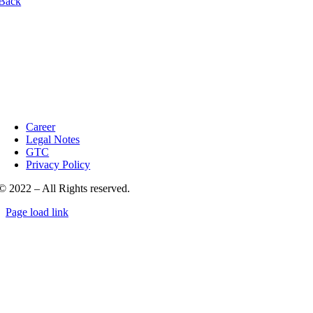
Back
Career
Legal Notes
GTC
Privacy Policy
© 2022 – All Rights reserved.
Page load link