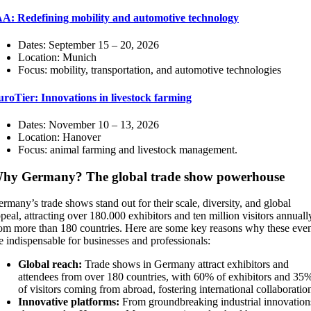
AA: Redefining mobility and automotive technology
Dates: September 15 – 20, 2026
Location: Munich
Focus: mobility, transportation, and automotive technologies
roTier: Innovations in livestock farming
Dates: November 10 – 13, 2026
Location: Hanover
Focus: animal farming and livestock management.
hy Germany? The global trade show powerhouse
rmany’s trade shows stand out for their scale, diversity, and global
peal, attracting over 180.000 exhibitors and ten million visitors annuall
om more than 180 countries. Here are some key reasons why these even
e indispensable for businesses and professionals:
Global reach:
Trade shows in Germany attract exhibitors and
attendees from over 180 countries, with 60% of exhibitors and 35
of visitors coming from abroad, fostering international collaboratio
Innovative platforms:
From groundbreaking industrial innovation