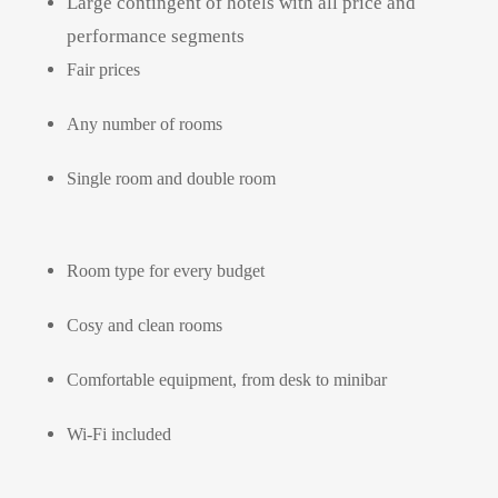
Large contingent of hotels with all price and
performance segments
Fair prices
Any number of rooms
Single room and double room
Room type for every budget
Cosy and clean rooms
Comfortable equipment, from desk to minibar
Wi-Fi included