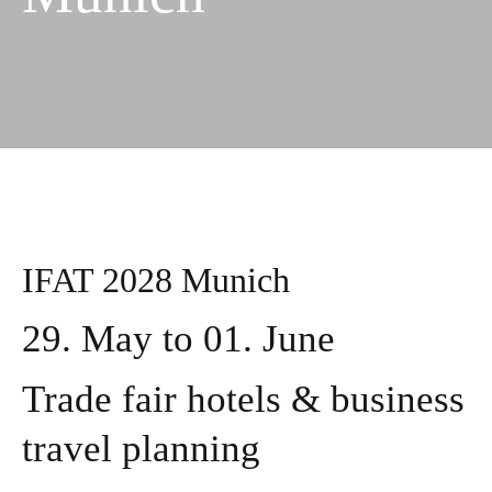
IFAT 2028 Munich
29. May to 01. June
Trade fair hotels & business
travel planning