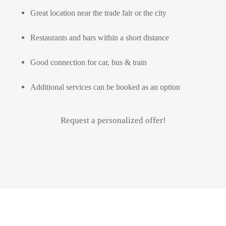
Great location near the trade fair or the city
Restaurants and bars within a short distance
Good connection for car, bus & train
Additional services can be booked as an option
Request a personalized offer!