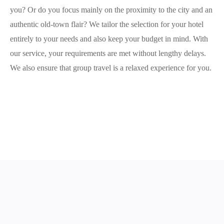
you? Or do you focus mainly on the proximity to the city and an
authentic old-town flair? We tailor the selection for your hotel
entirely to your needs and also keep your budget in mind. With
our service, your requirements are met without lengthy delays.
We also ensure that group travel is a relaxed experience for you.