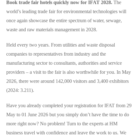
Book trade fair hotels quickly now for IFAT 2028.
The
world’s leading trade fair for environmental technologies will
once again showcase the entire spectrum of water, sewage,
waste and raw materials management in 2028.
Held every two years. From utilities and waste disposal
companies to representatives from industry and the
manufacturing sector to consultants, authorities and service
providers – a visit to the fair is also worthwhile for you. In May
2026, there were around 142,000 visitors and 3,400 exhibitors
(2024: 3.211).
Have you already completed your registration for IFAT from 29
May to 01 June 2026 but you simply don’t have the time to do
more right now? No problem! Turn to the experts at HM
business travel with confidence and leave the work to us. We