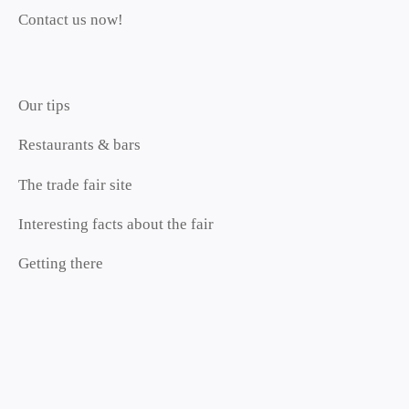
Contact us now!
Our tips
Restaurants & bars
The trade fair site
Interesting facts about the fair
Getting there