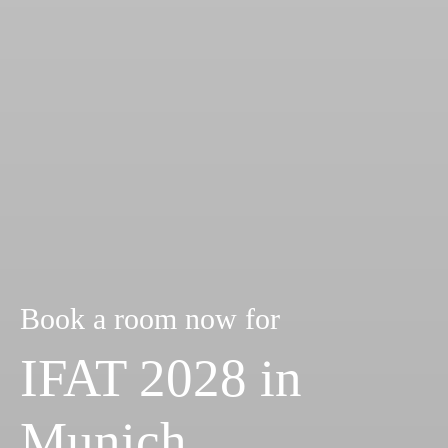
Book a room now for
IFAT 2028 in
Munich