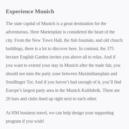
Experience Munich
The state capital of Munich is a great destination for the
adventurous. Here Marienplatz is considered the heart of the
city. From the New Town Hall, the fish fountain, and old church
buildings, there is a lot to discover here. In contrast, the 375
hectare English Garden invites you above all to relax. And if
you want to extend your stay in Munich after the trade fair, you
should not miss the party zone between Maximiliansplatz and
Sendlinger Tor. And if you haven’t had enough of it, you’ll find
Europe’s largest party area in the Munich Kultfabrik. There are
20 bars and clubs lined up right next to each other.
At HM business travel, we can help design your supporting
program if you wish!