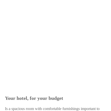
Your hotel, for your budget
Is a spacious room with comfortable furnishings important to