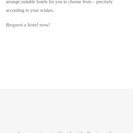
arrange suitable hotels for you to choose from – precisely
according to your wishes.
Request a hotel now!