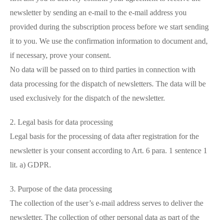
newsletter by sending an e-mail to the e-mail address you
provided during the subscription process before we start sending
it to you. We use the confirmation information to document and,
if necessary, prove your consent.
No data will be passed on to third parties in connection with
data processing for the dispatch of newsletters. The data will be
used exclusively for the dispatch of the newsletter.
2. Legal basis for data processing
Legal basis for the processing of data after registration for the
newsletter is your consent according to Art. 6 para. 1 sentence 1
lit. a) GDPR.
3. Purpose of the data processing
The collection of the user’s e-mail address serves to deliver the
newsletter. The collection of other personal data as part of the