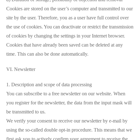
Cookies are stored on the user’s computer and transmitted to our
site by the user. Therefore, you as a user have full control over
the use of cookies. You can deactivate or restrict the transmission
of cookies by changing the settings in your Internet browser.
Cookies that have already been saved can be deleted at any
time. This can also be done automatically.
VI. Newsletter
1. Description and scope of data processing
You can subscribe to a free newsletter on our website. When
you register for the newsletter, the data from the input mask will
be transmitted to us.
We verify your consent to receive our newsletter by e-mail by
using the so-called double opt-in procedure. This means that we
first ask you to actively confirm your agreement to receive the