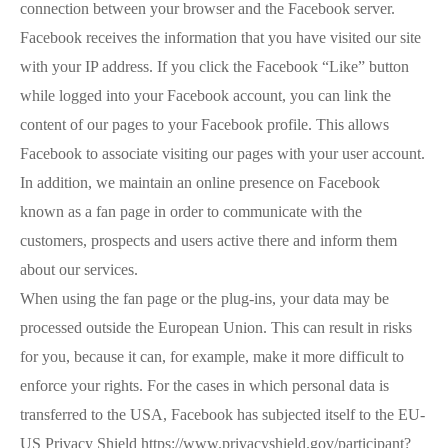
connection between your browser and the Facebook server.
Facebook receives the information that you have visited our site
with your IP address. If you click the Facebook “Like” button
while logged into your Facebook account, you can link the
content of our pages to your Facebook profile. This allows
Facebook to associate visiting our pages with your user account.
In addition, we maintain an online presence on Facebook
known as a fan page in order to communicate with the
customers, prospects and users active there and inform them
about our services.
When using the fan page or the plug-ins, your data may be
processed outside the European Union. This can result in risks
for you, because it can, for example, make it more difficult to
enforce your rights. For the cases in which personal data is
transferred to the USA, Facebook has subjected itself to the EU-
US Privacy Shield https://www.privacyshield.gov/participant?