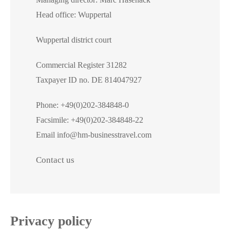
Head office: Wuppertal
Contact
Wuppertal district court
Commercial Register 31282
Taxpayer ID no. DE 814047927
Phone: +49(0)202-384848-0
Facsimile: +49(0)202-384848-22
Email info@hm-businesstravel.com
Contact us
Privacy policy