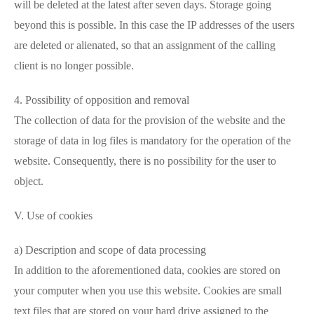
will be deleted at the latest after seven days. Storage going
beyond this is possible. In this case the IP addresses of the users
are deleted or alienated, so that an assignment of the calling
client is no longer possible.
4. Possibility of opposition and removal
The collection of data for the provision of the website and the
storage of data in log files is mandatory for the operation of the
website. Consequently, there is no possibility for the user to
object.
V. Use of cookies
a) Description and scope of data processing
In addition to the aforementioned data, cookies are stored on
your computer when you use this website. Cookies are small
text files that are stored on your hard drive assigned to the