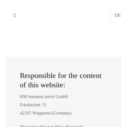
Skip
to
DE
Toggle
content
Navigation
Company
Services
Trade shows
Responsible for the content
of this website:
MICE
HM business travel GmbH
Request a quote
Friedrichstr. 51
42105 Wuppertal (Germany)
News
Managing director: Marc Hasenack