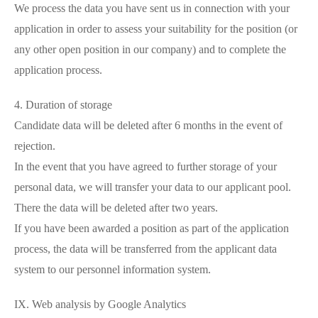
We process the data you have sent us in connection with your
application in order to assess your suitability for the position (or
any other open position in our company) and to complete the
application process.
4. Duration of storage
Candidate data will be deleted after 6 months in the event of
rejection.
In the event that you have agreed to further storage of your
personal data, we will transfer your data to our applicant pool.
There the data will be deleted after two years.
If you have been awarded a position as part of the application
process, the data will be transferred from the applicant data
system to our personnel information system.
IX. Web analysis by Google Analytics