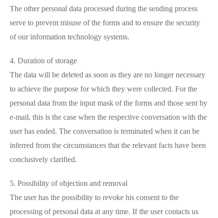
The other personal data processed during the sending process
serve to prevent misuse of the forms and to ensure the security
of our information technology systems.
4. Duration of storage
The data will be deleted as soon as they are no longer necessary
to achieve the purpose for which they were collected. For the
personal data from the input mask of the forms and those sent by
e-mail, this is the case when the respective conversation with the
user has ended. The conversation is terminated when it can be
inferred from the circumstances that the relevant facts have been
conclusively clarified.
5. Possibility of objection and removal
The user has the possibility to revoke his consent to the
processing of personal data at any time. If the user contacts us