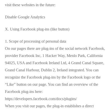
visit these websites in the future:
Disable Google Analytics
X. Using Facebook plug-ins (like button)
1. Scope of processing of personal data
On our pages there are plug-ins of the social network Facebook,
provider Facebook Inc, 1 Hacker Way, Menlo Park, California
94025, USA and Facebook Ireland Ltd, 4 Grand Canal Square,
Grand Canal Harbour, Dublin 2, Ireland integrated. You can
recognize the Facebook plug-ins by the Facebook logo or the
“Like” button on our page. You can find an overview of the
Facebook plug-ins here:
https://developers.facebook.com/docs/plugins/
When you visit our pages, the plug-in establishes a direct