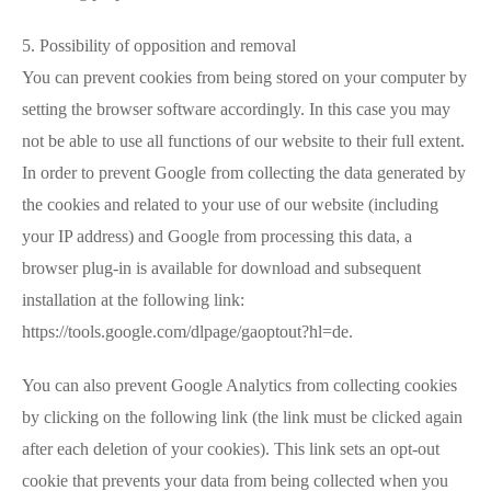
5. Possibility of opposition and removal
You can prevent cookies from being stored on your computer by
setting the browser software accordingly. In this case you may
not be able to use all functions of our website to their full extent.
In order to prevent Google from collecting the data generated by
the cookies and related to your use of our website (including
your IP address) and Google from processing this data, a
browser plug-in is available for download and subsequent
installation at the following link:
https://tools.google.com/dlpage/gaoptout?hl=de.
You can also prevent Google Analytics from collecting cookies
by clicking on the following link (the link must be clicked again
after each deletion of your cookies). This link sets an opt-out
cookie that prevents your data from being collected when you