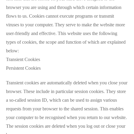
browser you are using and through which certain information
flows to us. Cookies cannot execute programs or transmit
viruses to your computer. They serve to make the website more
user-friendly and effective. This website uses the following
types of cookies, the scope and function of which are explained
below:
Transient Cookies
Persistent Cookies
Transient cookies are automatically deleted when you close your
browser. These include in particular session cookies. They store
a so-called session ID, which can be used to assign various
requests from your browser to the shared session. This enables
your computer to be recognised when you return to our website.
The session cookies are deleted when you log out or close your