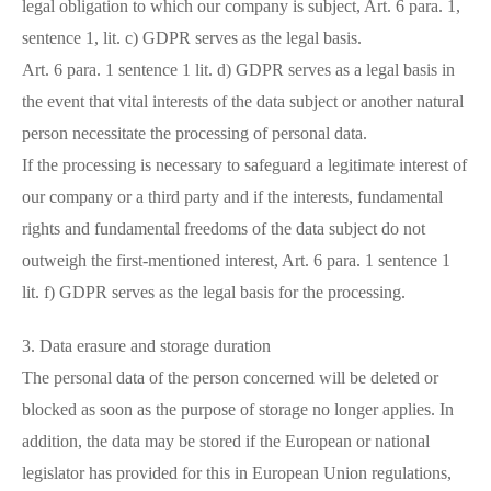
legal obligation to which our company is subject, Art. 6 para. 1,
sentence 1, lit. c) GDPR serves as the legal basis.
Art. 6 para. 1 sentence 1 lit. d) GDPR serves as a legal basis in
the event that vital interests of the data subject or another natural
person necessitate the processing of personal data.
If the processing is necessary to safeguard a legitimate interest of
our company or a third party and if the interests, fundamental
rights and fundamental freedoms of the data subject do not
outweigh the first-mentioned interest, Art. 6 para. 1 sentence 1
lit. f) GDPR serves as the legal basis for the processing.
3. Data erasure and storage duration
The personal data of the person concerned will be deleted or
blocked as soon as the purpose of storage no longer applies. In
addition, the data may be stored if the European or national
legislator has provided for this in European Union regulations,