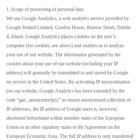
1. Scope of processing of personal data
We use Google Analytics, a web analytics service provided by
Google Ireland Limited, Gordon House, Barrow Street, Dublin
4, Irland. Google Analytics places cookies on the user’s
computer (for cookies, see above) and enables us to analyze
your use of our website. The information generated by the
cookies about your use of our website (including your IP
address) will generally be transmitted to and stored by Google
on servers in the United States. By activating IP anonymisation
(on our website, Google Analytics has been extended by the
code “gat._anonymizeIp();” to ensure anonymised collection of
IP addresses, the IP address of Google users is, however,
shortened beforehand within member states of the European
Union or in other signatory states to the Agreement on the
European Economic Area. The full IP address is only transferred