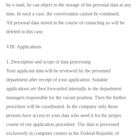
by e-mail, he can object to the storage of his personal data at any
time. In such a case, the conversation cannot be continued.
All personal data stored in the course of contacting us will be
deleted in this case.
VIII. Applications
1. Description and scope of data processing
Your applicant data will be reviewed by the personnel
department after receipt of your application. Suitable
applications are then forwarded internally to the department
managers responsible for the vacant position. Then the further
procedure will be coordinated. In the company only those
persons have access to your data who need it for the proper
course of our application procedure. The data is processed
exclusively in computer centres in the Federal Republic of