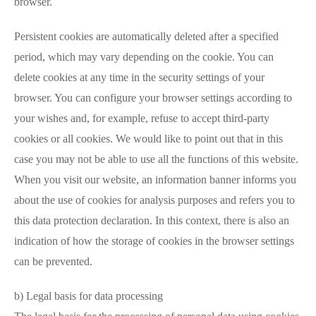
browser.
Persistent cookies are automatically deleted after a specified
period, which may vary depending on the cookie. You can
delete cookies at any time in the security settings of your
browser. You can configure your browser settings according to
your wishes and, for example, refuse to accept third-party
cookies or all cookies. We would like to point out that in this
case you may not be able to use all the functions of this website.
When you visit our website, an information banner informs you
about the use of cookies for analysis purposes and refers you to
this data protection declaration. In this context, there is also an
indication of how the storage of cookies in the browser settings
can be prevented.
b) Legal basis for data processing