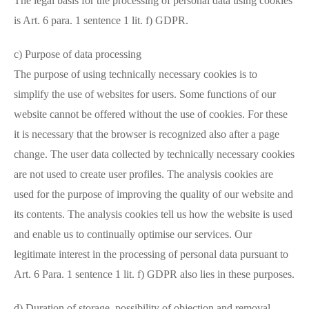
The legal basis for the processing of personal data using cookies
is Art. 6 para. 1 sentence 1 lit. f) GDPR.
c) Purpose of data processing
The purpose of using technically necessary cookies is to
simplify the use of websites for users. Some functions of our
website cannot be offered without the use of cookies. For these
it is necessary that the browser is recognized also after a page
change. The user data collected by technically necessary cookies
are not used to create user profiles. The analysis cookies are
used for the purpose of improving the quality of our website and
its contents. The analysis cookies tell us how the website is used
and enable us to continually optimise our services. Our
legitimate interest in the processing of personal data pursuant to
Art. 6 Para. 1 sentence 1 lit. f) GDPR also lies in these purposes.
d) Duration of storage, possibility of objection and removal