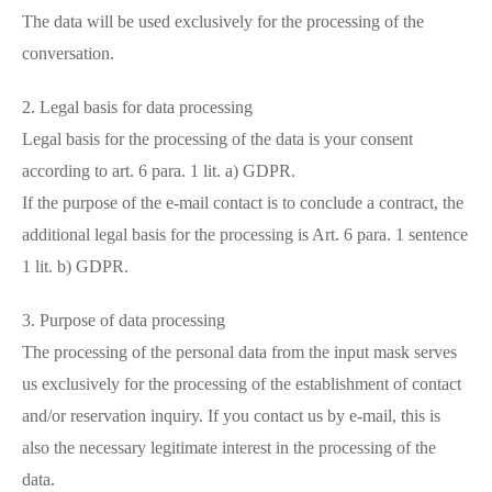
The data will be used exclusively for the processing of the
conversation.
2. Legal basis for data processing
Legal basis for the processing of the data is your consent
according to art. 6 para. 1 lit. a) GDPR.
If the purpose of the e-mail contact is to conclude a contract, the
additional legal basis for the processing is Art. 6 para. 1 sentence
1 lit. b) GDPR.
3. Purpose of data processing
The processing of the personal data from the input mask serves
us exclusively for the processing of the establishment of contact
and/or reservation inquiry. If you contact us by e-mail, this is
also the necessary legitimate interest in the processing of the
data.