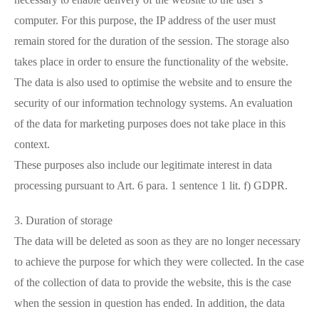
computer. For this purpose, the IP address of the user must
remain stored for the duration of the session. The storage also
takes place in order to ensure the functionality of the website.
The data is also used to optimise the website and to ensure the
security of our information technology systems. An evaluation
of the data for marketing purposes does not take place in this
context.
These purposes also include our legitimate interest in data
processing pursuant to Art. 6 para. 1 sentence 1 lit. f) GDPR.
3. Duration of storage
The data will be deleted as soon as they are no longer necessary
to achieve the purpose for which they were collected. In the case
of the collection of data to provide the website, this is the case
when the session in question has ended. In addition, the data