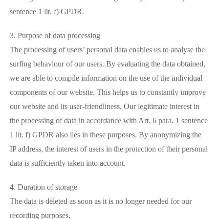
sentence 1 lit. f) GPDR.
3. Purpose of data processing
The processing of users’ personal data enables us to analyse the
surfing behaviour of our users. By evaluating the data obtained,
we are able to compile information on the use of the individual
components of our website. This helps us to constantly improve
our website and its user-friendliness. Our legitimate interest in
the processing of data in accordance with Art. 6 para. 1 sentence
1 lit. f) GPDR also lies in these purposes. By anonymizing the
IP address, the interest of users in the protection of their personal
data is sufficiently taken into account.
4. Duration of storage
The data is deleted as soon as it is no longer needed for our
recording purposes.