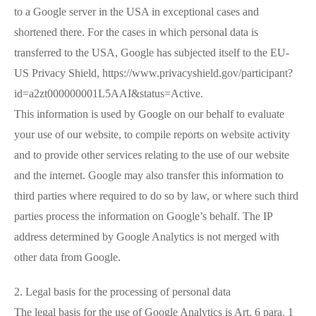
to a Google server in the USA in exceptional cases and
shortened there. For the cases in which personal data is
transferred to the USA, Google has subjected itself to the EU-
US Privacy Shield, https://www.privacyshield.gov/participant?
id=a2zt000000001L5AAI&status=Active.
This information is used by Google on our behalf to evaluate
your use of our website, to compile reports on website activity
and to provide other services relating to the use of our website
and the internet. Google may also transfer this information to
third parties where required to do so by law, or where such third
parties process the information on Google’s behalf. The IP
address determined by Google Analytics is not merged with
other data from Google.
2. Legal basis for the processing of personal data
The legal basis for the use of Google Analytics is Art. 6 para. 1