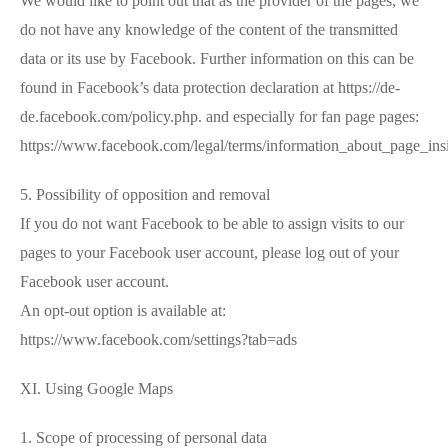
We would like to point out that as the provider of the pages, we
do not have any knowledge of the content of the transmitted
data or its use by Facebook. Further information on this can be
found in Facebook’s data protection declaration at https://de-
de.facebook.com/policy.php. and especially for fan page pages:
https://www.facebook.com/legal/terms/information_about_page_ins
5. Possibility of opposition and removal
If you do not want Facebook to be able to assign visits to our
pages to your Facebook user account, please log out of your
Facebook user account.
An opt-out option is available at:
https://www.facebook.com/settings?tab=ads
XI. Using Google Maps
1. Scope of processing of personal data