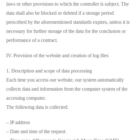
laws or other provisions to which the controller is subject. The
data shall also be blocked or deleted if a storage period
prescribed by the aforementioned standards expires, unless it is
necessary for further storage of the data for the conclusion or
performance of a contract.
IV. Provision of the website and creation of log files
1. Description and scope of data processing
Each time you access our website, our system automatically
collects data and information from the computer system of the
accessing computer.
The following data is collected:
– IP address
– Date and time of the request