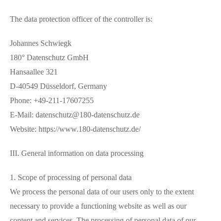
The data protection officer of the controller is:
Johannes Schwiegk
180° Datenschutz GmbH
Hansaallee 321
D-40549 Düsseldorf, Germany
Phone: +49-211-17607255
E-Mail: datenschutz@180-datenschutz.de
Website: https://www.180-datenschutz.de/
III. General information on data processing
1. Scope of processing of personal data
We process the personal data of our users only to the extent
necessary to provide a functioning website as well as our
content and services. The processing of personal data of our