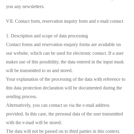
you any newsletters.
VII. Contact form, reservation inquiry form and e-mail contact
1. Description and scope of data processing
Contact forms and reservation enquiry forms are available on
our website, which can be used for electronic contact. If a user
makes use of this possibility, the data entered in the input mask
will be transmitted to us and stored.
Your explanation of the processing of the data with reference to
this data protection declaration will be documented during the
sending process.
Alternatively, you can contact us via the e-mail address
provided. In this case, the personal data of the user transmitted
with the e-mail will be stored.
The data will not be passed on to third parties in this context.