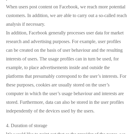
When users post content on Facebook, we reach more potential
customers. In addition, we are able to carry out a so-called reach
analysis if necessary.
In addition, Facebook generally processes user data for market
research and advertising purposes. For example, user profiles
can be created on the basis of user behaviour and the resulting
interests of users. The usage profiles can in turn be used, for
example, to place advertisements inside and outside the
platforms that presumably correspond to the user’s interests. For
these purposes, cookies are usually stored on the user’s
computer in which the user’s usage behaviour and interests are
stored. Furthermore, data can also be stored in the user profiles
independently of the devices used by the users.
4. Duration of storage