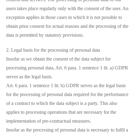
users takes place regularly only with the consent of the user. An
exception applies in those cases in which it is not possible to
obtain prior consent for actual reasons and the processing of the
data is permitted by statutory provisions.
2. Legal basis for the processing of personal data
Insofar as we obtain the consent of the data subject for
processing personal data, Art. 6 para. 1 sentence 1 lit. a) GDPR
serves as the legal basis.
Art. 6 para. 1 sentence 1 lit. b) GDPR serves as the legal basis
for the processing of personal data required for the performance
of a contract to which the data subject is a party. This also
applies to processing operations that are necessary for the
implementation of pre-contractual measures.
Insofar as the processing of personal data is necessary to fulfil a