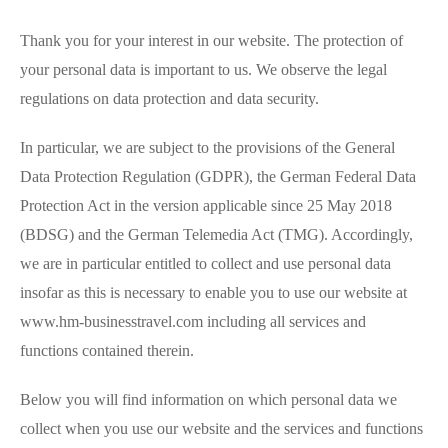
Thank you for your interest in our website. The protection of
your personal data is important to us. We observe the legal
regulations on data protection and data security.
In particular, we are subject to the provisions of the General
Data Protection Regulation (GDPR), the German Federal Data
Protection Act in the version applicable since 25 May 2018
(BDSG) and the German Telemedia Act (TMG). Accordingly,
we are in particular entitled to collect and use personal data
insofar as this is necessary to enable you to use our website at
www.hm-businesstravel.com including all services and
functions contained therein.
Below you will find information on which personal data we
collect when you use our website and the services and functions