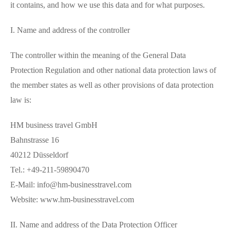
it contains, and how we use this data and for what purposes.
I. Name and address of the controller
The controller within the meaning of the General Data
Protection Regulation and other national data protection laws of
the member states as well as other provisions of data protection
law is:
HM business travel GmbH
Bahnstrasse 16
40212 Düsseldorf
Tel.: +49-211-59890470
E-Mail: info@hm-businesstravel.com
Website: www.hm-businesstravel.com
II. Name and address of the Data Protection Officer