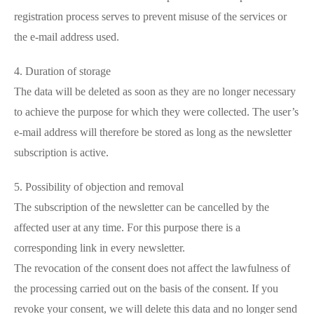
registration process serves to prevent misuse of the services or
the e-mail address used.
4. Duration of storage
The data will be deleted as soon as they are no longer necessary
to achieve the purpose for which they were collected. The user’s
e-mail address will therefore be stored as long as the newsletter
subscription is active.
5. Possibility of objection and removal
The subscription of the newsletter can be cancelled by the
affected user at any time. For this purpose there is a
corresponding link in every newsletter.
The revocation of the consent does not affect the lawfulness of
the processing carried out on the basis of the consent. If you
revoke your consent, we will delete this data and no longer send