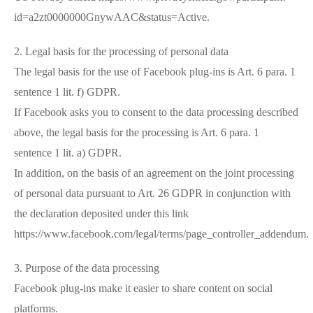
id=a2zt0000000GnywAAC&status=Active.
2. Legal basis for the processing of personal data
The legal basis for the use of Facebook plug-ins is Art. 6 para. 1
sentence 1 lit. f) GDPR.
If Facebook asks you to consent to the data processing described
above, the legal basis for the processing is Art. 6 para. 1
sentence 1 lit. a) GDPR.
In addition, on the basis of an agreement on the joint processing
of personal data pursuant to Art. 26 GDPR in conjunction with
the declaration deposited under this link
https://www.facebook.com/legal/terms/page_controller_addendum.
3. Purpose of the data processing
Facebook plug-ins make it easier to share content on social
platforms.