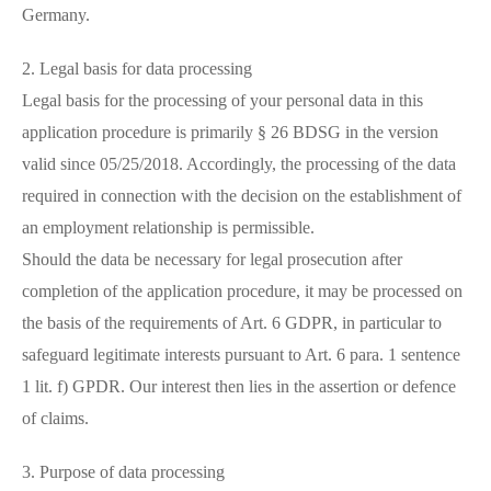
Germany.
2. Legal basis for data processing
Legal basis for the processing of your personal data in this
application procedure is primarily § 26 BDSG in the version
valid since 05/25/2018. Accordingly, the processing of the data
required in connection with the decision on the establishment of
an employment relationship is permissible.
Should the data be necessary for legal prosecution after
completion of the application procedure, it may be processed on
the basis of the requirements of Art. 6 GDPR, in particular to
safeguard legitimate interests pursuant to Art. 6 para. 1 sentence
1 lit. f) GPDR. Our interest then lies in the assertion or defence
of claims.
3. Purpose of data processing