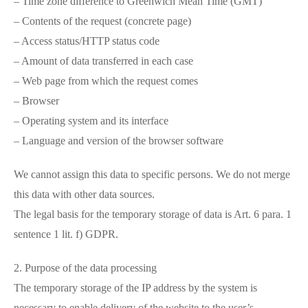
– Time zone difference to Greenwich Mean Time (GMT)
– Contents of the request (concrete page)
– Access status/HTTP status code
– Amount of data transferred in each case
– Web page from which the request comes
– Browser
– Operating system and its interface
– Language and version of the browser software
We cannot assign this data to specific persons. We do not merge
this data with other data sources.
The legal basis for the temporary storage of data is Art. 6 para. 1
sentence 1 lit. f) GDPR.
2. Purpose of the data processing
The temporary storage of the IP address by the system is
necessary to enable delivery of the website to the user’s