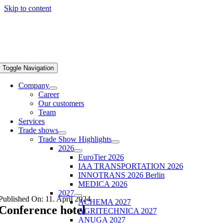
Skip to content
Toggle Navigation
Company
Career
Our customers
Team
Services
Trade shows
Trade Show Highlights
2026
EuroTier 2026
IAA TRANSPORTATION 2026
INNOTRANS 2026 Berlin
MEDICA 2026
2027
Published On: 11. April 2024
ACHEMA 2027
Conference hotel
AGRITECHNICA 2027
ANUGA 2027