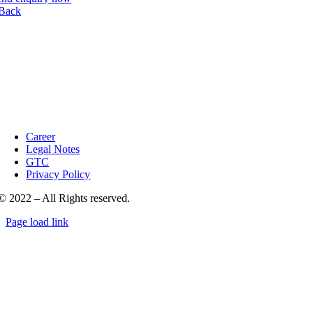
Back
Career
Legal Notes
GTC
Privacy Policy
© 2022 – All Rights reserved.
Page load link