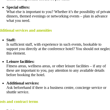
Special offers:
What else is important to you? Whether it’s the possibility of privat
dinners, themed evenings or networking events – plan in advance
what you need.
ditional services and amenities
Staff:
Is sufficient staff, with experience in such events, bookable to
support you directly at the conference hotel? You should not neglec
this element.
Leisure facilities:
Fitness areas, wellness areas, or other leisure facilities – if any of
these are important to you, pay attention to any available details
before booking the hotel.
Additional services:
Ask beforehand if there is a business centre, concierge service or
shuttle service.
sts and contract terms