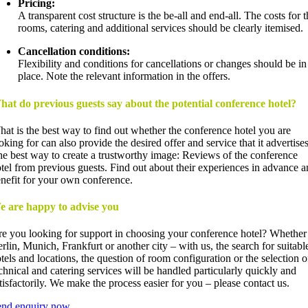
Pricing:
A transparent cost structure is the be-all and end-all. The costs for t
rooms, catering and additional services should be clearly itemised.
Cancellation conditions:
Flexibility and conditions for cancellations or changes should be in
place. Note the relevant information in the offers.
at do previous guests say about the potential conference hotel?
at is the best way to find out whether the conference hotel you are
oking for can also provide the desired offer and service that it advertise
e best way to create a trustworthy image: Reviews of the conference
tel from previous guests. Find out about their experiences in advance 
nefit for your own conference.
e are happy to advise you
e you looking for support in choosing your conference hotel? Whether
rlin, Munich, Frankfurt or another city – with us, the search for suitabl
tels and locations, the question of room configuration or the selection o
chnical and catering services will be handled particularly quickly and
tisfactorily. We make the process easier for you – please contact us.
end enquiry now