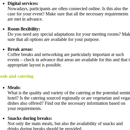
Digital services:
Nowadays, participants are often connected online. Is this also the
case for your event? Make sure that all the necessary requirements
are met in advance.
Room flexibility:
Do you need any special adaptations for your meeting rooms? Ma
sure that all options are available for your purpose.
Break areas:
Coffee breaks and networking are particularly important at such
events – check in advance that areas are available for this and that 
appropriate layout is possible.
eals and catering
Meals:
What is the quality and variety of the catering at the potential semi
hotel? Is the catering sourced regionally or are vegetarian and vega
dishes also offered? Find out the necessary information based on
your requirements.
Snacks during breaks:
Not only the main meals, but also the availability of snacks and
drinks during breaks should be provided.