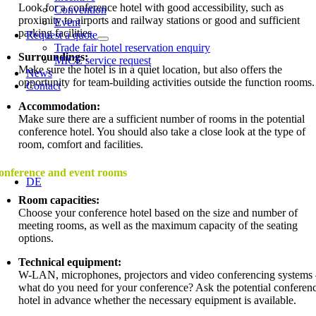
Look for a conference hotel with good accessibility, such as
Convention
proximity to airports and railway stations or good and sufficient
Event
parking facilities.
Request a quote
Trade fair hotel reservation enquiry
Surroundings:
MICE service request
Make sure the hotel is in a quiet location, but also offers the
News
opportunity for team-building activities outside the function rooms.
Contact
Accommodation:
Make sure there are a sufficient number of rooms in the potential
conference hotel. You should also take a close look at the type of
room, comfort and facilities.
onference and event rooms
DE
Room capacities:
Choose your conference hotel based on the size and number of
meeting rooms, as well as the maximum capacity of the seating
options.
Technical equipment:
W-LAN, microphones, projectors and video conferencing systems
what do you need for your conference? Ask the potential conferen
hotel in advance whether the necessary equipment is available.