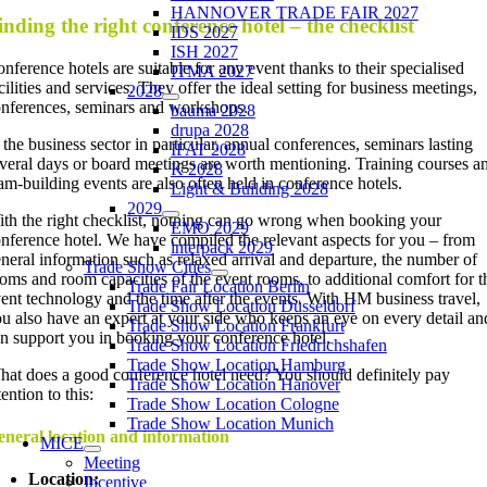
HANNOVER TRADE FAIR 2027
inding the right conference hotel – the checklist
IDS 2027
ISH 2027
nference hotels are suitable for any event thanks to their specialised
ITMA 2027
cilities and services. They offer the ideal setting for business meetings,
2028
nferences, seminars and workshops.
bauma 2028
drupa 2028
 the business sector in particular, annual conferences, seminars lasting
IFAT 2028
veral days or board meetings are worth mentioning. Training courses a
K 2028
am-building events are also often held in conference hotels.
Light & Building 2028
2029
th the right checklist, nothing can go wrong when booking your
EMO 2029
nference hotel. We have compiled the relevant aspects for you – from
interpack 2029
neral information such as relaxed arrival and departure, the number of
Trade Show Cities
oms and room capacities of the event rooms, to additional comfort for t
Trade Fair Location Berlin
ent technology and the time after the events. With HM business travel,
Trade Show Location Düsseldorf
u also have an expert at your side who keeps an eye on every detail an
Trade Show Location Frankfurt
n support you in booking your conference hotel.
Trade Show Location Friedrichshafen
Trade Show Location Hamburg
at does a good conference hotel need? You should definitely pay
Trade Show Location Hanover
tention to this:
Trade Show Location Cologne
Trade Show Location Munich
neral location and information
MICE
Meeting
Location:
Incentive