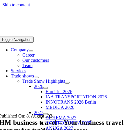
Skip to content
Toggle Navigation
Company
Career
Our customers
Team
Services
Trade shows
Trade Show Highlights
2026
EuroTier 2026
IAA TRANSPORTATION 2026
INNOTRANS 2026 Berlin
MEDICA 2026
2027
Published On: 8. August 2024
ACHEMA 2027
HM business travel – Your business travel
AGRITECHNICA 2027
ANUGA 2027