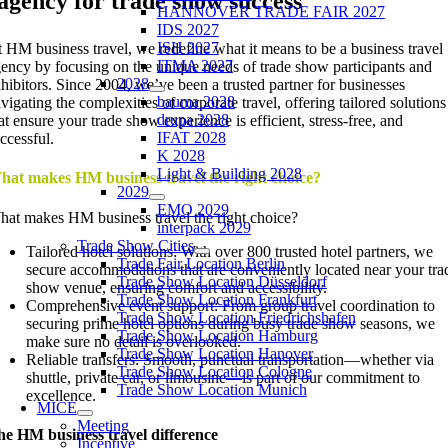
agency for trade show success
HANNOVER TRADE FAIR 2027
IDS 2027
ISH 2027
 HM business travel, we redefine what it means to be a business travel
ITMA 2027
ency by focusing on the unique needs of trade show participants and
2028
hibitors. Since 2004, we’ve been a trusted partner for businesses
bauma 2028
vigating the complexities of corporate travel, offering tailored solutions
drupa 2028
at ensure your trade show experience is efficient, stress-free, and
IFAT 2028
ccessful.
K 2028
Light & Building 2028
hat makes HM business travel the right choice?
2029
EMO 2029
at makes HM business travel the right choice?
interpack 2029
Trade Show Cities
Tailored hotel solutions: With over 800 trusted hotel partners, we
Trade Fair Location Berlin
secure accommodations that are conveniently located near your tra
Trade Show Location Düsseldorf
show venue, ensuring comfort and accessibility.
Trade Show Location Frankfurt
Comprehensive event support: From group travel coordination to
Trade Show Location Friedrichshafen
securing prime hotel options during busy trade show seasons, we
Trade Show Location Hamburg
make sure no detail is overlooked.
Trade Show Location Hanover
Reliable transfers: Smooth, punctual transportation—whether via
Trade Show Location Cologne
shuttle, private car, or limousine—is part of our commitment to
Trade Show Location Munich
excellence.
MICE
Meeting
e HM business travel difference
Incentive