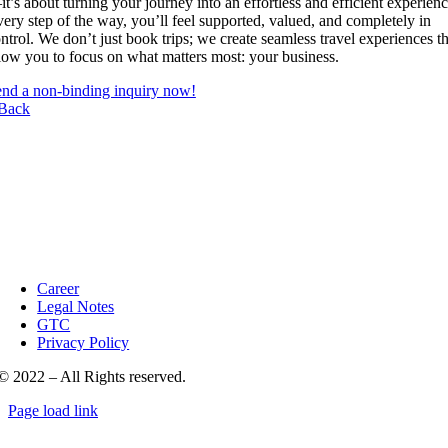
t’s about turning your journey into an effortless and efficient experienc
ery step of the way, you’ll feel supported, valued, and completely in
ntrol. We don’t just book trips; we create seamless travel experiences th
low you to focus on what matters most: your business.
nd a non-binding inquiry now!
Back
Career
Legal Notes
GTC
Privacy Policy
© 2022 – All Rights reserved.
Page load link