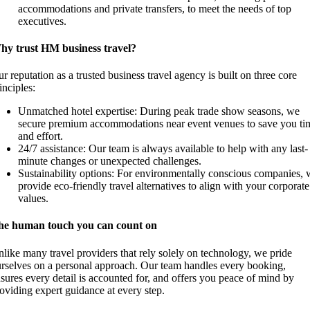
accommodations and private transfers, to meet the needs of top
executives.
hy trust HM business travel?
r reputation as a trusted business travel agency is built on three core
inciples:
Unmatched hotel expertise: During peak trade show seasons, we
secure premium accommodations near event venues to save you ti
and effort.
24/7 assistance: Our team is always available to help with any last-
minute changes or unexpected challenges.
Sustainability options: For environmentally conscious companies, 
provide eco-friendly travel alternatives to align with your corporate
values.
he human touch you can count on
like many travel providers that rely solely on technology, we pride
rselves on a personal approach. Our team handles every booking,
sures every detail is accounted for, and offers you peace of mind by
oviding expert guidance at every step.