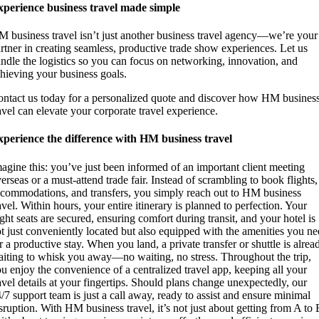
perience business travel made simple
 business travel isn’t just another business travel agency—we’re your
rtner in creating seamless, productive trade show experiences. Let us
ndle the logistics so you can focus on networking, innovation, and
hieving your business goals.
ntact us today for a personalized quote and discover how HM busines
avel can elevate your corporate travel experience.
perience the difference with HM business travel
agine this: you’ve just been informed of an important client meeting
erseas or a must-attend trade fair. Instead of scrambling to book flights,
commodations, and transfers, you simply reach out to HM business
avel. Within hours, your entire itinerary is planned to perfection. Your
ight seats are secured, ensuring comfort during transit, and your hotel is
t just conveniently located but also equipped with the amenities you n
r a productive stay. When you land, a private transfer or shuttle is alrea
iting to whisk you away—no waiting, no stress. Throughout the trip,
u enjoy the convenience of a centralized travel app, keeping all your
avel details at your fingertips. Should plans change unexpectedly, our
/7 support team is just a call away, ready to assist and ensure minimal
sruption. With HM business travel, it’s not just about getting from A to 