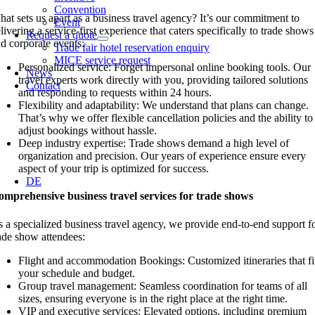
Convention
at sets us apart as a business travel agency? It’s our commitment to
Event
livering a service-first experience that caters specifically to trade shows
Request a quote
d corporate events:
Trade fair hotel reservation enquiry
MICE service request
Personalized service: Forget impersonal online booking tools. Our
News
travel experts work directly with you, providing tailored solutions
Contact
and responding to requests within 24 hours.
Flexibility and adaptability: We understand that plans can change.
That’s why we offer flexible cancellation policies and the ability to
adjust bookings without hassle.
Deep industry expertise: Trade shows demand a high level of
organization and precision. Our years of experience ensure every
aspect of your trip is optimized for success.
DE
mprehensive business travel services for trade shows
 a specialized business travel agency, we provide end-to-end support f
ade show attendees:
Flight and accommodation Bookings: Customized itineraries that fi
your schedule and budget.
Group travel management: Seamless coordination for teams of all
sizes, ensuring everyone is in the right place at the right time.
VIP and executive services: Elevated options, including premium