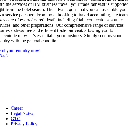
th the services of HM business travel, your trade fair visit is supported
ght from the hotel search. The advantage is that you can assemble your
n service package. From hotel booking to travel accounting, the team
kes care of every desired detail, including flight connections, shuttle
rvices, and other preparations. Our comprehensive range of services
sures a stress-free and efficient trade fair visit, allowing you to
ncentrate on what’s essential – your business. Simply send us your
quiry with the general conditions.
nd your enquiry now!
Back
Career
Legal Notes
GTC
Privacy Policy