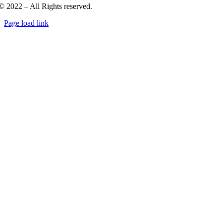
© 2022 – All Rights reserved.
Page load link