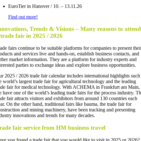
EuroTier in Hanover / 10. – 13.11.26
Find out more!
nnovations, Trends & Visions – Many reasons to attend
 trade fair in 2025 / 2026
ade fairs continue to be suitable platforms for companies to present thei
oducts and services live and hands-on, establish business contacts, and
ther market information. They are a platform for industry experts and
terested parties to exchange ideas and explore business opportunities.
r 2025 / 2026 trade fair calendar includes international highlights such
e world’s largest trade fair for agricultural technology and the leading
ade fair for medical technology. With ACHEMA in Frankfurt am Main,
 have one of the world’s leading trade fairs for the process industry. T
ade fair attracts visitors and exhibitors from around 130 countries each
ar. On the other hand, traditional fairs like bauma, the trade fair for
nstruction and mining machinery, have been tracking and presenting
dustry innovations and trends for many decades.
rade fair service from HM business travel
ve you found a trade fair that you would like to visit in 2025 or 2026?