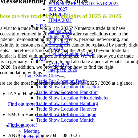
Messekalender 2025 & 2026
HANNOVER TRADE FAIR 2027
IDS 2027
ISH 2027
hese are the trade fair highlights of 2025 & 2026
ITMA 2027
2028
 a visit to a trade fair worth it in 2025? Numerous trade fairs have
bauma 2028
ccessfully returned in 2023 and 2024 after cancellations due to the
drupa 2028
ndemic, demonstrating that local events, personal networking, and
IFAT 2028
oximity to customers and consumers cannot be replaced by purely digit
K 2028
ents. Therefore, it’s no surprise that the 2025 and beyond trade fair
Light & Building 2028
lendar is filled with numerous highlights. We will show you the trade
2029
irs in germany to look forward to and also take a peek at what’s coming
EMO 2029
 2026. In addition, we provide tips on how to find the right
interpack 2029
commodation with us.
Trade Show Cities
Trade Fair Location Berlin
re are the most important trade fair dates for 2025 / 2026 at a glance:
Trade Show Location Düsseldorf
Trade Show Location Frankfurt
IAA in Hanover / 15. – 20.09.25
Trade Show Location Friedrichshafen
Trade Show Location Hamburg
Find out more!
Trade Show Location Hanover
EMO in Hanover / 22. – 26.09.25
Trade Show Location Cologne
Trade Show Location Munich
Find out more!
MICE
Meeting
ANUGA in Cologne /04. – 08.10.25
Incentive