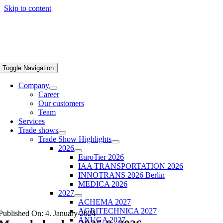
Skip to content
Toggle Navigation
Company
Career
Our customers
Team
Services
Trade shows
Trade Show Highlights
2026
EuroTier 2026
IAA TRANSPORTATION 2026
INNOTRANS 2026 Berlin
MEDICA 2026
2027
ACHEMA 2027
AGRITECHNICA 2027
Published On: 4. January 2024
ANUGA 2027