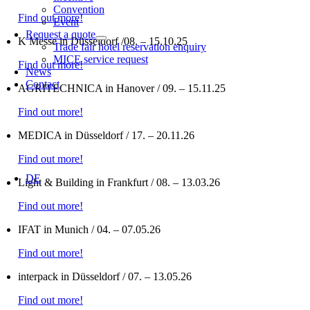
Convention
Find out more!
Event
Request a quote
K Messe in Düsseldorf /08. – 15.10.25
Trade fair hotel reservation enquiry
MICE service request
Find out more!
News
Contact
AGRITECHNICA in Hanover / 09. – 15.11.25
Find out more!
MEDICA in Düsseldorf / 17. – 20.11.26
Find out more!
DE
Light & Building in Frankfurt / 08. – 13.03.26
Find out more!
IFAT in Munich / 04. – 07.05.26
Find out more!
interpack in Düsseldorf / 07. – 13.05.26
Find out more!