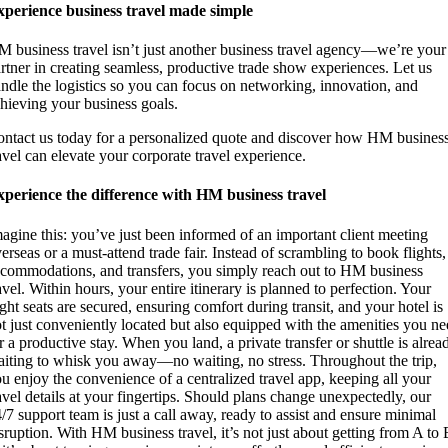
perience business travel made simple
 business travel isn’t just another business travel agency—we’re your
rtner in creating seamless, productive trade show experiences. Let us
ndle the logistics so you can focus on networking, innovation, and
hieving your business goals.
ntact us today for a personalized quote and discover how HM busines
avel can elevate your corporate travel experience.
perience the difference with HM business travel
agine this: you’ve just been informed of an important client meeting
erseas or a must-attend trade fair. Instead of scrambling to book flights,
commodations, and transfers, you simply reach out to HM business
avel. Within hours, your entire itinerary is planned to perfection. Your
ight seats are secured, ensuring comfort during transit, and your hotel is
t just conveniently located but also equipped with the amenities you n
r a productive stay. When you land, a private transfer or shuttle is alrea
iting to whisk you away—no waiting, no stress. Throughout the trip,
u enjoy the convenience of a centralized travel app, keeping all your
avel details at your fingertips. Should plans change unexpectedly, our
/7 support team is just a call away, ready to assist and ensure minimal
sruption. With HM business travel, it’s not just about getting from A to 