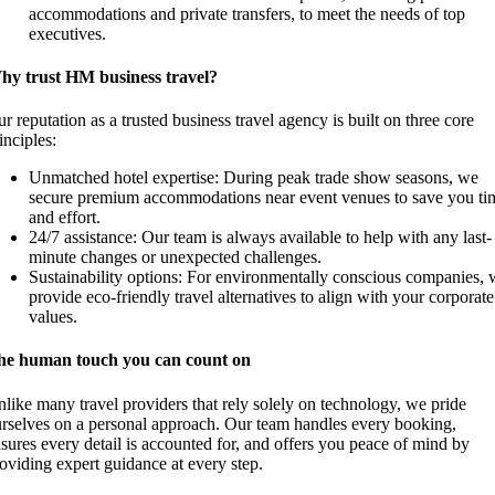
accommodations and private transfers, to meet the needs of top
executives.
hy trust HM business travel?
r reputation as a trusted business travel agency is built on three core
inciples:
Unmatched hotel expertise: During peak trade show seasons, we
secure premium accommodations near event venues to save you ti
and effort.
24/7 assistance: Our team is always available to help with any last-
minute changes or unexpected challenges.
Sustainability options: For environmentally conscious companies, 
provide eco-friendly travel alternatives to align with your corporate
values.
he human touch you can count on
like many travel providers that rely solely on technology, we pride
rselves on a personal approach. Our team handles every booking,
sures every detail is accounted for, and offers you peace of mind by
oviding expert guidance at every step.