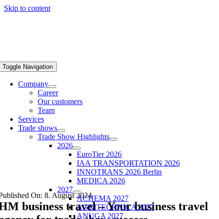
Skip to content
Toggle Navigation
Company
Career
Our customers
Team
Services
Trade shows
Trade Show Highlights
2026
EuroTier 2026
IAA TRANSPORTATION 2026
INNOTRANS 2026 Berlin
MEDICA 2026
2027
Published On: 8. August 2024
ACHEMA 2027
HM business travel – Your business travel
AGRITECHNICA 2027
ANUGA 2027