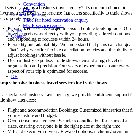
Convention
at sets us apart as a business travel agency? It’s our commitment to
Event
livering a service-first experience that caters specifically to trade shows
Request a quote
d corporate events:
Trade fair hotel reservation enquiry
MICE service request
Personalized service: Forget impersonal online booking tools. Our
News
travel experts work directly with you, providing tailored solutions
Contact
and responding to requests within 24 hours.
Flexibility and adaptability: We understand that plans can change.
That’s why we offer flexible cancellation policies and the ability to
adjust bookings without hassle.
Deep industry expertise: Trade shows demand a high level of
organization and precision. Our years of experience ensure every
aspect of your trip is optimized for success.
DE
mprehensive business travel services for trade shows
 a specialized business travel agency, we provide end-to-end support f
ade show attendees:
Flight and accommodation Bookings: Customized itineraries that fi
your schedule and budget.
Group travel management: Seamless coordination for teams of all
sizes, ensuring everyone is in the right place at the right time.
VIP and executive services: Elevated options, including premium