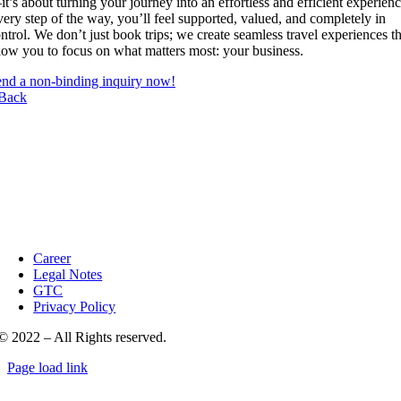
t’s about turning your journey into an effortless and efficient experienc
ery step of the way, you’ll feel supported, valued, and completely in
ntrol. We don’t just book trips; we create seamless travel experiences th
low you to focus on what matters most: your business.
nd a non-binding inquiry now!
Back
Career
Legal Notes
GTC
Privacy Policy
© 2022 – All Rights reserved.
Page load link