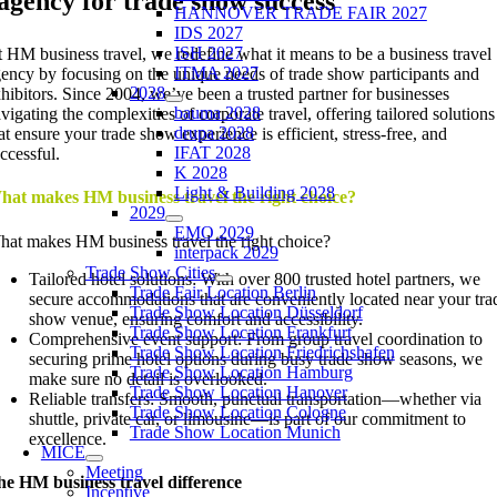
agency for trade show success
HANNOVER TRADE FAIR 2027
IDS 2027
ISH 2027
 HM business travel, we redefine what it means to be a business travel
ITMA 2027
ency by focusing on the unique needs of trade show participants and
2028
hibitors. Since 2004, we’ve been a trusted partner for businesses
bauma 2028
vigating the complexities of corporate travel, offering tailored solutions
drupa 2028
at ensure your trade show experience is efficient, stress-free, and
IFAT 2028
ccessful.
K 2028
Light & Building 2028
hat makes HM business travel the right choice?
2029
EMO 2029
at makes HM business travel the right choice?
interpack 2029
Trade Show Cities
Tailored hotel solutions: With over 800 trusted hotel partners, we
Trade Fair Location Berlin
secure accommodations that are conveniently located near your tra
Trade Show Location Düsseldorf
show venue, ensuring comfort and accessibility.
Trade Show Location Frankfurt
Comprehensive event support: From group travel coordination to
Trade Show Location Friedrichshafen
securing prime hotel options during busy trade show seasons, we
Trade Show Location Hamburg
make sure no detail is overlooked.
Trade Show Location Hanover
Reliable transfers: Smooth, punctual transportation—whether via
Trade Show Location Cologne
shuttle, private car, or limousine—is part of our commitment to
Trade Show Location Munich
excellence.
MICE
Meeting
e HM business travel difference
Incentive