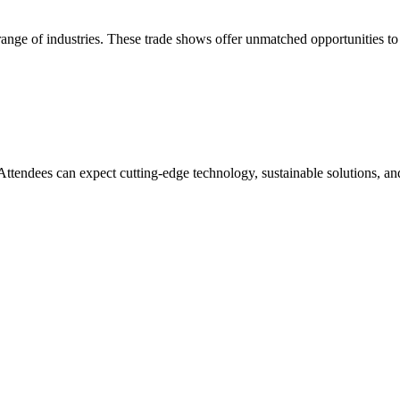
 range of industries. These trade shows offer unmatched opportunities t
 Attendees can expect cutting-edge technology, sustainable solutions, an