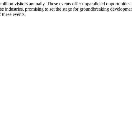
illion visitors annually. These events offer unparalleled opportunities 
e industries, promising to set the stage for groundbreaking development
 these events.