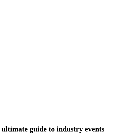
ltimate guide to industry events