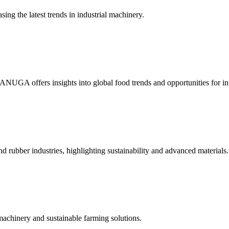
ing the latest trends in industrial machinery.
 ANUGA offers insights into global food trends and opportunities for int
nd rubber industries, highlighting sustainability and advanced materials.
machinery and sustainable farming solutions.