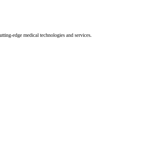
utting-edge medical technologies and services.