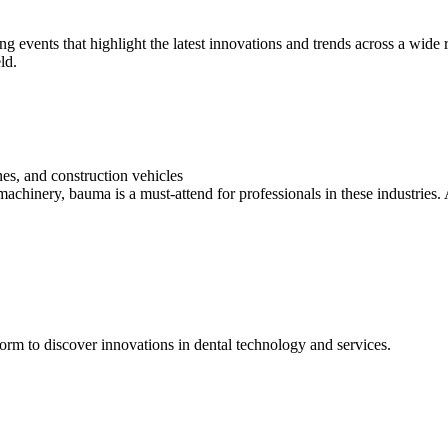
ng events that highlight the latest innovations and trends across a wide
ld.
es, and construction vehicles
machinery, bauma is a must-attend for professionals in these industries.
form to discover innovations in dental technology and services.