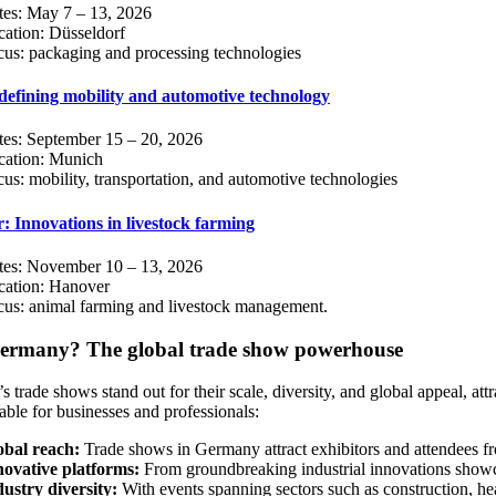
tes: May 7 – 13, 2026
ation: Düsseldorf
us: packaging and processing technologies
efining mobility and automotive technology
tes: September 15 – 20, 2026
cation: Munich
us: mobility, transportation, and automotive technologies
: Innovations in livestock farming
tes: November 10 – 13, 2026
cation: Hanover
cus: animal farming and livestock management.
rmany? The global trade show powerhouse
 trade shows stand out for their scale, diversity, and global appeal, a
able for businesses and professionals:
obal reach:
Trade shows in Germany attract exhibitors and attendees fro
novative platforms:
From groundbreaking industrial innovations showc
ustry diversity:
With events spanning sectors such as construction, he