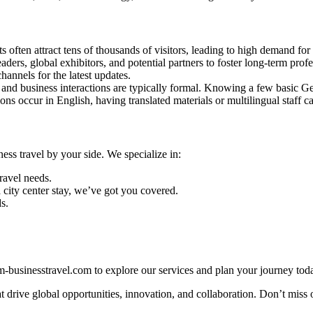
often attract tens of thousands of visitors, leading to high demand for 
ers, global exhibitors, and potential partners to foster long-term profe
hannels for the latest updates.
and business interactions are typically formal. Knowing a few basic Ge
ns occur in English, having translated materials or multilingual staff 
s travel by your side. We specialize in:
travel needs.
city center stay, we’ve got you covered.
s.
.
businesstravel.com to explore our services and plan your journey toda
 drive global opportunities, innovation, and collaboration. Don’t miss 