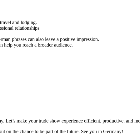
travel and lodging.
ssional relationships.
rman phrases can also leave a positive impression.
can help you reach a broader audience.
y. Let’s make your trade show experience efficient, productive, and m
out on the chance to be part of the future. See you in Germany!