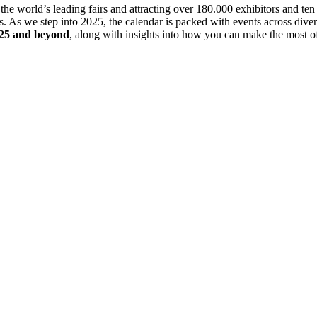
e world’s leading fairs and attracting over 180.000 exhibitors and ten m
. As we step into 2025, the calendar is packed with events across divers
025 and beyond
, along with insights into how you can make the most of