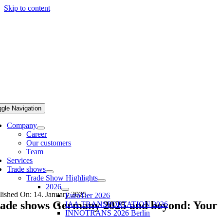
Skip to content
ggle Navigation
Company
Career
Our customers
Team
Services
Trade shows
Trade Show Highlights
2026
lished On: 14. January 2025
EuroTier 2026
ade shows Germany 2025 and beyond: Your u
IAA TRANSPORTATION 2026
INNOTRANS 2026 Berlin