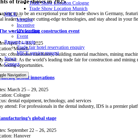
hts of trade shows in 2025
Trade Show Location Cologne
Trade Show Location Munich
haping up to be an exceptional year for trade shows in Germany, featuri
MICE
al leaders, explore cutting-edge technologies, and stay ahead in your fie
Meeting
Incentive
Convention
he world’s leading construction event
Event
Request a quote
es: April 7 – 13, 2025
Trade fair hotel reservation enquiry
cation: Munich
MICE service request
us: construction machinery, building material machines, mining machin
News
 attend: As the world’s leading trade fair for construction and mining 
Contact
working opportunities.
ggle Navigation
ancing dental innovations
tes: March 25 – 29, 2025
cation: Cologne
us: dental equipment, technology, and services
 attend: For professionals in the dental industry, IDS is a premier plat
ufacturing’s global stage
tes: September 22 – 26, 2025
cation: Hanover