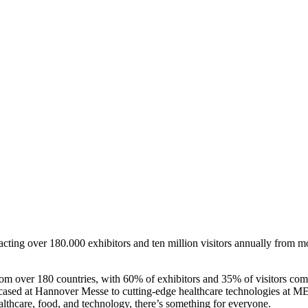
ttracting over 180.000 exhibitors and ten million visitors annually from
m over 180 countries, with 60% of exhibitors and 35% of visitors comin
ased at Hannover Messe to cutting-edge healthcare technologies at MED
althcare, food, and technology, there’s something for everyone.