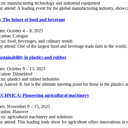
us: manufacturing technology and industrial equipment
 attend: A leading event for the global manufacturing industry, showcas
The future of food and beverage
es: October 4 – 8, 2025
cation: Cologne
us: food, beverages, and culinary trends
 attend: One of the largest food and beverage trade fairs in the world,
ustainability in plastics and rubber
es: October 8 – 15, 2025
ation: Düsseldorf
us: plastics and rubber industries
 Aatend: K fair is the ultimate meeting point for those in the plastics a
HNICA: Pioneering agricultural machinery
tes: November 9 – 15, 2025
cation: Hanover
us: agricultural machinery and solutions
 attend: This leading trade show for agriculture offers innovations in 