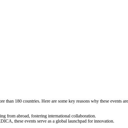
 more than 180 countries. Here are some key reasons why these events ar
g from abroad, fostering international collaboration.
ICA, these events serve as a global launchpad for innovation.