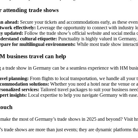
r attending trade shows
an ahead:
Secure your tickets and accommodations early, as these events 
twork effectively:
Leverage the opportunity to connect with industry lead
ay updated:
Follow the trade show’s official website and social media c
derstand cultural etiquette:
Punctuality is highly valued in Germany, 
epare for multilingual environments:
While most trade show interactio
 business travel can help
 a trade show in Germany can be a seamless experience with HM busines
avel planning:
From flights to local transportation, we handle all your 
commodation solutions:
Whether you need a hotel near the venue or a 
sonalized services:
Tailored travel packages to suit your business need
pert insights:
Local expertise to help you navigate Germany with ease
touch
make the most of Germany’s trade shows in 2025 and beyond? Visit hm-
 trade shows are more than just events; they are dynamic platforms that