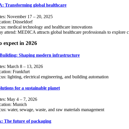
 Transforming global healthcare
tes: November 17 – 20, 2025
ation: Düsseldorf
us: medical technology and healthcare innovations
 attend: MEDICA attracts global healthcare professionals to explore c
o expect in 2026
Building: Shaping modern infrastructure
tes: March 8 – 13, 2026
ation: Frankfurt
us: lighting, electrical engineering, and building automation
lutions for a sustainable planet
tes: May 4 – 7, 2026
cation: Munich
cus: water, sewage, waste, and raw materials management
k: The future of packaging