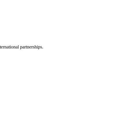
ernational partnerships.