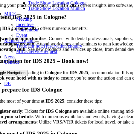
Trade Show Location Cologne
ing your practice is crucial, and
IDS 2025
offers insights into software
Trade Show Location Munich
MICE
tend IDS 2025 in Cologne?
Meeting
Incentive
g
IDS Cologne 2025
offers numerous benefits:
Convention
Event
tworking opportunities
: Connect with dental professionals, suppliers
Request a quote
ucational growth
: Attend workshops and seminars to gain knowledge and
Trade fair hotel reservation enquiry
novation hub
: See new products and services up close, from dental dev
MICE service request
News
odation for IDS 2025 – Book now!
Contact
any visitors heading to
Cologne
for
IDS 2025
, accommodation fills up
ggle Navigation
ok your hotel with us today
to ensure you’re near the action and can e
DE
 prepare for IDS Cologne
he most of your time at
IDS 2025
, consider these tips:
gister early
: Tickets for
IDS Cologne
are available online starting mi
an your schedule
: With numerous exhibitors and events, having a clear
avel arrangements
: Utilize VRS/VRR tickets for local travel, or tak
he most of IDS 2025 in Cologne