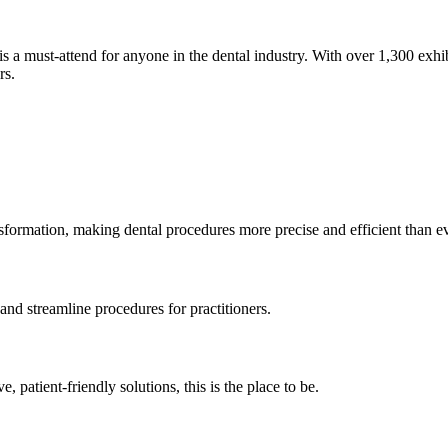
s a must-attend for anyone in the dental industry. With over 1,300 exhi
rs.
nsformation, making dental procedures more precise and efficient than ev
and streamline procedures for practitioners.
, patient-friendly solutions, this is the place to be.