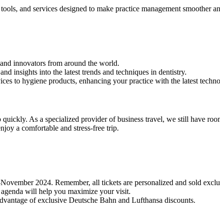
, tools, and services designed to make practice management smoother an
, and innovators from around the world.
 insights into the latest trends and techniques in dentistry.
ices to hygiene products, enhancing your practice with the latest techn
 quickly. As a specialized provider of business travel, we still have roo
njoy a comfortable and stress-free trip.
d-November 2024. Remember, all tickets are personalized and sold exclu
 agenda will help you maximize your visit.
e advantage of exclusive Deutsche Bahn and Lufthansa discounts.