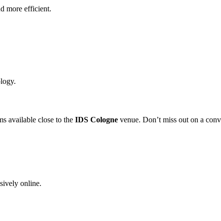
d more efficient.
ology.
ms available close to the
IDS Cologne
venue. Don’t miss out on a conv
sively online.