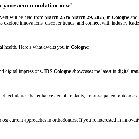
ook your accommodation now!
event will be held from
March 25 to March 29, 2025
, in
Cologne
and i
to explore innovations, discover trends, and connect with industry leade
oral health. Here’s what awaits you in
Cologne
:
d digital impressions.
IDS Cologne
showcases the latest in digital tra
 and techniques that enhance dental implants, improve patient outcomes, 
most current approaches in orthodontics. If you’re interested in innovative