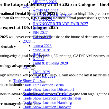
MEDICA 2026
er the future of dentistry at IDS 2025 in Cologne – B
2027
ACHEMA 2027
rnational Dental Show (IDS) 2025
is fast approaching! This premier 
AGRITECHNICA 2027
 than 60 countries,
IDS Cologne
is where dental professionals gather 
ANUGA 2027
HANNOVER TRADE FAIR 2027
o expect at IDS Cologne 2025
IDS 2027
ISH 2027
 2025
will cover essential topics that shape the future of dentistry and 
ITMA 2027
2028
bauma 2028
l dentistry
drupa 2028
IFAT 2028
utting-edge digital tools, including 3D printing, CAD/CAM systems, an
K 2028
Light & Building 2028
ntology advancements
2029
EMO 2029
ogy remains a key focus at
IDS 2025
. Learn about the latest materials
interpack 2029
Trade Show Cities
n orthodontics
Trade Fair Location Berlin
Trade Show Location Düsseldorf
Trade Show Location Frankfurt
ners to advanced orthodontic devices,
IDS Cologne
will highlight the 
Trade Show Location Friedrichshafen
Trade Show Location Hamburg
ice management solutions
Trade Show Location Hanover