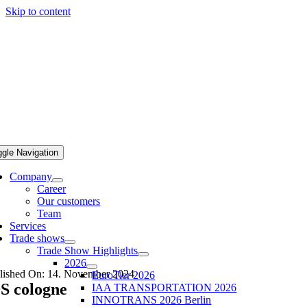
Skip to content
ggle Navigation
Company
Career
Our customers
Team
Services
Trade shows
Trade Show Highlights
2026
lished On: 14. November 2024
EuroTier 2026
S cologne
IAA TRANSPORTATION 2026
INNOTRANS 2026 Berlin