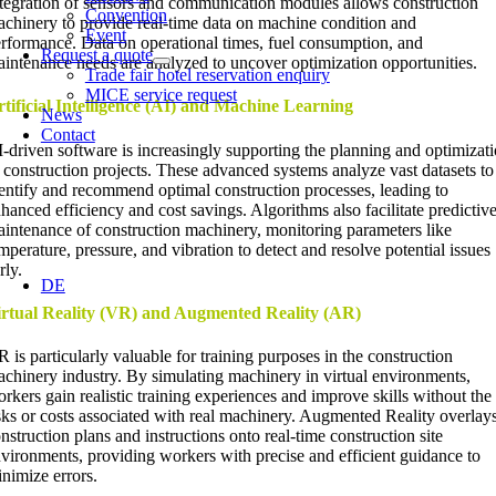
tegration of sensors and communication modules allows construction
Convention
chinery to provide real-time data on machine condition and
Event
rformance. Data on operational times, fuel consumption, and
Request a quote
intenance needs are analyzed to uncover optimization opportunities.
Trade fair hotel reservation enquiry
MICE service request
tificial Intelligence (AI) and Machine Learning
News
Contact
-driven software is increasingly supporting the planning and optimizat
 construction projects. These advanced systems analyze vast datasets to
entify and recommend optimal construction processes, leading to
hanced efficiency and cost savings. Algorithms also facilitate predictiv
intenance of construction machinery, monitoring parameters like
mperature, pressure, and vibration to detect and resolve potential issues
rly.
DE
irtual Reality (VR) and Augmented Reality (AR)
 is particularly valuable for training purposes in the construction
chinery industry. By simulating machinery in virtual environments,
rkers gain realistic training experiences and improve skills without the
sks or costs associated with real machinery. Augmented Reality overlay
nstruction plans and instructions onto real-time construction site
vironments, providing workers with precise and efficient guidance to
nimize errors.