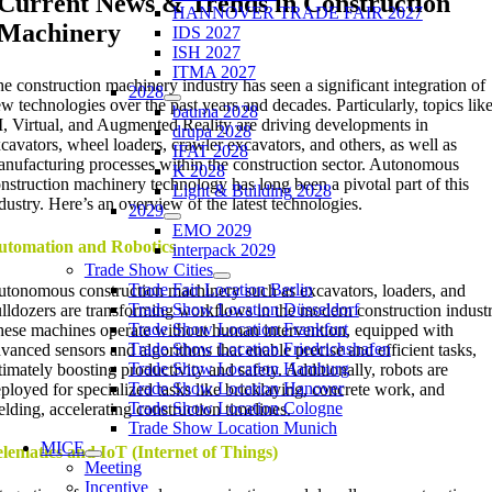
Current News & Trends in Construction
HANNOVER TRADE FAIR 2027
Machinery
IDS 2027
ISH 2027
ITMA 2027
e construction machinery industry has seen a significant integration of
2028
w technologies over the past years and decades. Particularly, topics lik
bauma 2028
, Virtual, and Augmented Reality are driving developments in
drupa 2028
cavators, wheel loaders, crawler excavators, and others, as well as
IFAT 2028
nufacturing processes within the construction sector. Autonomous
K 2028
nstruction machinery technology has long been a pivotal part of this
Light & Building 2028
dustry. Here’s an overview of the latest technologies.
2029
EMO 2029
utomation and Robotics
interpack 2029
Trade Show Cities
Trade Fair Location Berlin
tonomous construction machinery such as excavators, loaders, and
Trade Show Location Düsseldorf
lldozers are transforming workflows in the modern construction industr
Trade Show Location Frankfurt
ese machines operate without human intervention, equipped with
Trade Show Location Friedrichshafen
vanced sensors and algorithms that enable precise and efficient tasks,
Trade Show Location Hamburg
timately boosting productivity and safety. Additionally, robots are
Trade Show Location Hanover
ployed for specialized tasks like bricklaying, concrete work, and
Trade Show Location Cologne
lding, accelerating construction timelines.
Trade Show Location Munich
MICE
lematics and IoT (Internet of Things)
Meeting
Incentive