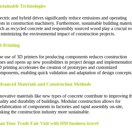
stainable Technologies
ectric and hybrid drives significantly reduce emissions and operating
sts in construction machinery. Furthermore, sustainable building materi
ch as recycled concrete and responsibly sourced wood play a crucial ro
 minimizing the environmental impact of construction projects.
D-Printing
e use of 3D printers for producing components reduces construction
mes and opens up new possibilities in project design and implementatio
 printing accelerates the creation of prototypes and customized
mponents, enabling quick validation and adaptation of design concepts
dvanced Materials and Construction Methods
novative materials like new types of concrete contribute to improving t
ality and durability of buildings. Modular construction allows for
efabrication of components in factories and rapid assembly on-site,
king the construction industry more sustainable.
an Your Trade Fair Visit with HM business travel