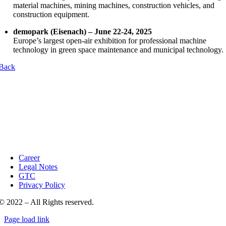
material machines, mining machines, construction vehicles, and
construction equipment.
demopark (Eisenach) – June 22-24, 2025
Europe’s largest open-air exhibition for professional machine
technology in green space maintenance and municipal technology.
Back
Career
Legal Notes
GTC
Privacy Policy
© 2022 – All Rights reserved.
Page load link