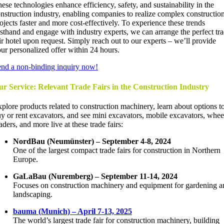
ese technologies enhance efficiency, safety, and sustainability in the
nstruction industry, enabling companies to realize complex constructio
ojects faster and more cost-effectively. To experience these trends
rsthand and engage with industry experts, we can arrange the perfect tr
ir hotel upon request. Simply reach out to our experts – we’ll provide
ur personalized offer within 24 hours.
nd a non-binding inquiry now!
r Service: Relevant Trade Fairs in the Construction Industry
plore products related to construction machinery, learn about options t
y or rent excavators, and see mini excavators, mobile excavators, whee
aders, and more live at these trade fairs:
NordBau (Neumünster) – September 4-8, 2024
One of the largest compact trade fairs for construction in Northern
Europe.
GaLaBau (Nuremberg) – September 11-14, 2024
Focuses on construction machinery and equipment for gardening a
landscaping.
bauma (Munich) – April 7-13, 2025
The world’s largest trade fair for construction machinery, building