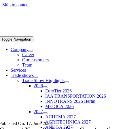
Skip to content
Toggle Navigation
Company
Career
Our customers
Team
Services
Trade shows
Trade Show Highlights
2026
EuroTier 2026
IAA TRANSPORTATION 2026
INNOTRANS 2026 Berlin
MEDICA 2026
2027
ACHEMA 2027
AGRITECHNICA 2027
Published On: 17. June 2024
ANUGA 2027