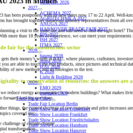
U 2023 in Munich
MEDICA 2026
2027
ACHEMA 2027
has been postponed, with its new dates now 17 to 22 April. Well-known 
AGRITECHNICA 2027
ms has brought together numerous industry representatives from all ove
ANUGA 2027
HANNOVER TRADE FAIR 2027
lanning a visit to the trade fair and still need to find the right hotel?
IDS 2027
With more than 18 years of experience, we can meet your requirements for 
ISH 2027
ITMA 2027
de fair for the construction sector
2028
bauma 2028
gets their money’s worth at BAU, where planners, craftsmen, investors
drupa 2028
hat you are able to touch the real products, since pictures and technical 
IFAT 2028
ability of new methods and technologies to the test.
K 2028
Light & Building 2028
gitality to conservation of resources: the answers are 
2029
EMO 2029
e reduce energy consumption in modern buildings? What makes living s
interpack 2029
o forward-looking questions.
Trade Show Cities
Trade Fair Location Berlin
er things, the current shortage of raw materials and price increases ar
Trade Show Location Düsseldorf
 topics covered are:
Trade Show Location Frankfurt
Trade Show Location Friedrichshafen
 challenge of climate change
Trade Show Location Hamburg
ital transformation
Trade Show Location Hanover