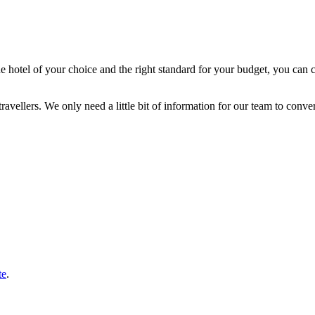
the hotel of your choice and the right standard for your budget, you can
vellers. We only need a little bit of information for our team to convert
te
.