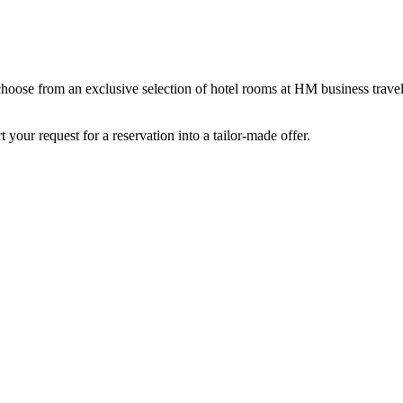
 choose from an exclusive selection of hotel rooms at HM business trave
 your request for a reservation into a tailor-made offer.