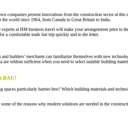
companies present innovations from the construction sector at this even
r the world since 1964, from Canada to Great Britain to India.
 The experts at HM business travel will make your arrangements prior to 
a comfortable trade fair trip quickly and to the letter.
 and builders’ merchants can familiarize themselves with new technolog
data are seldom sufficient when you need to select suitable building mater
at BAU!
paces particularly barrier-free? Which building materials and techno
e some of the reasons why modern solutions are needed in the constructi