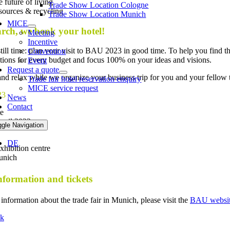
 future of living
Trade Show Location Cologne
sources & recycling
Trade Show Location Munich
MICE
rch, we book your hotel!
Meeting
Incentive
still time: plan your visit to BAU 2023 in good time. To help you find 
Convention
utions for every budget and focus 100% on your ideas and visions.
Event
Request a quote
and relax while we organize your business trip for you and your fellow tra
Trade fair hotel reservation enquiry
MICE service request
23
News
Contact
te
pril 2023
ggle Navigation
DE
hibition centre
unich
formation and tickets
information about the trade fair in Munich, please visit the
BAU websi
k