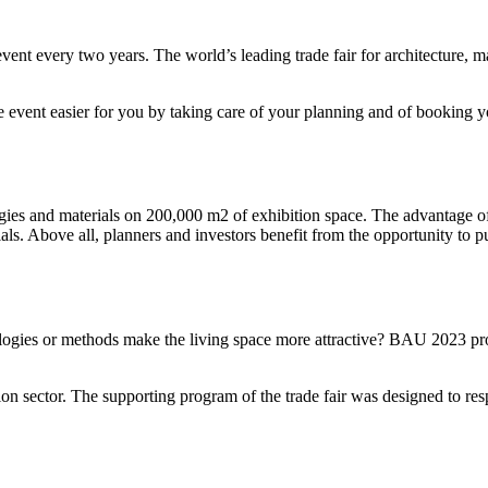
t every two years. The world’s leading trade fair for architecture, ma
the event easier for you by taking care of your planning and of booking y
ies and materials on 200,000 m2 of exhibition space. The advantage of
ials. Above all, planners and investors benefit from the opportunity to p
logies or methods make the living space more attractive? BAU 2023 pr
on sector. The supporting program of the trade fair was designed to re