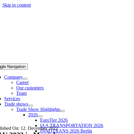
Skip to content
ggle Navigation
Company
Career
Our customers
Team
Services
Trade shows
Trade Show Highlights
2026
EuroTier 2026
IAA TRANSPORTATION 2026
lished On: 12. December 2022
INNOTRANS 2026 Berlin